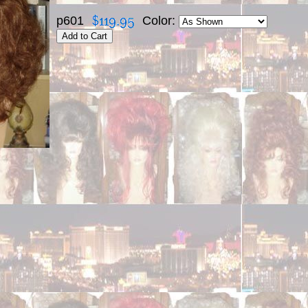
p601
Color: