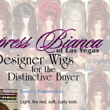
Light, fire red, soft, curly look.