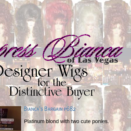
Platinum blond with two cute ponies.