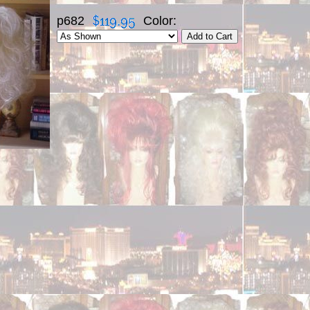
p682
Color: