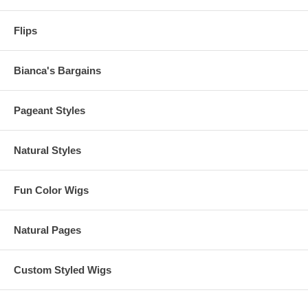
Flips
Bianca's Bargains
Pageant Styles
Natural Styles
Fun Color Wigs
Natural Pages
Custom Styled Wigs