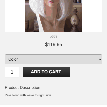
p669
$119.95
Product Description
Pale blond with wave to right side.