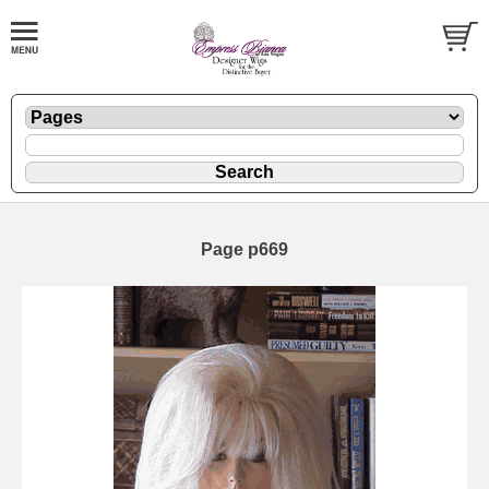
Page p669