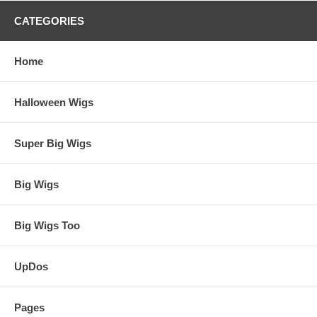
CATEGORIES
Home
Halloween Wigs
Super Big Wigs
Big Wigs
Big Wigs Too
UpDos
Pages