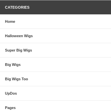
CATEGORIES
Home
Halloween Wigs
Super Big Wigs
Big Wigs
Big Wigs Too
UpDos
Pages