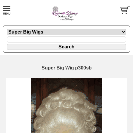
Super Big Wig p300sb