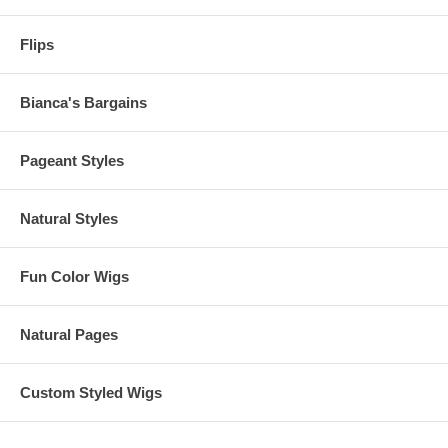
Flips
Bianca's Bargains
Pageant Styles
Natural Styles
Fun Color Wigs
Natural Pages
Custom Styled Wigs