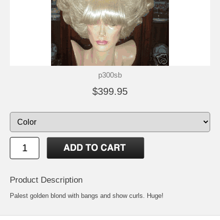
p300sb
$399.95
Product Description
Palest golden blond with bangs and show curls. Huge!