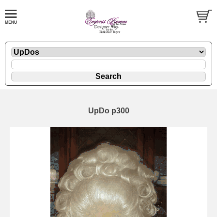
UpDo p300