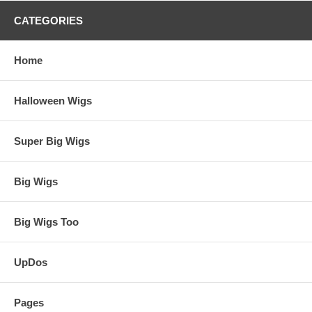
CATEGORIES
Home
Halloween Wigs
Super Big Wigs
Big Wigs
Big Wigs Too
UpDos
Pages