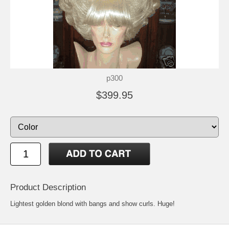
p300
$399.95
Product Description
Lightest golden blond with bangs and show curls. Huge!