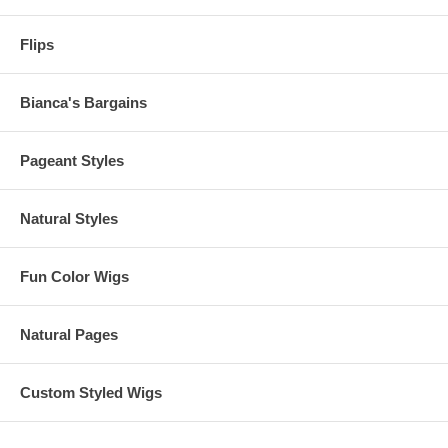
Flips
Bianca's Bargains
Pageant Styles
Natural Styles
Fun Color Wigs
Natural Pages
Custom Styled Wigs