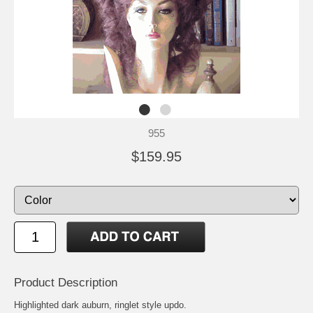
955
$159.95
Product Description
Highlighted dark auburn, ringlet style updo.