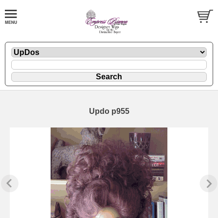
Updo p955