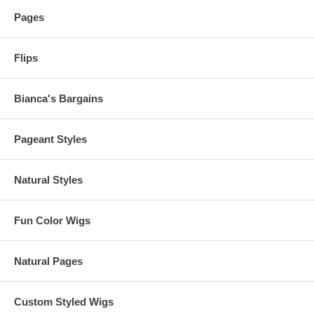
Pages
Flips
Bianca's Bargains
Pageant Styles
Natural Styles
Fun Color Wigs
Natural Pages
Custom Styled Wigs