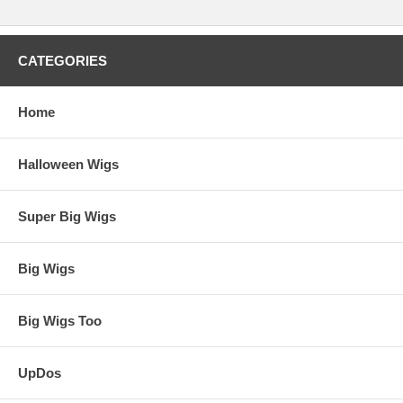
CATEGORIES
Home
Halloween Wigs
Super Big Wigs
Big Wigs
Big Wigs Too
UpDos